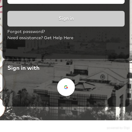
Sign in
Forgot password?
Need assistance? Get Help Here
Sign in with
powered by Digii