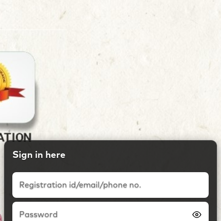
Sign in here
Click to sign in to your account